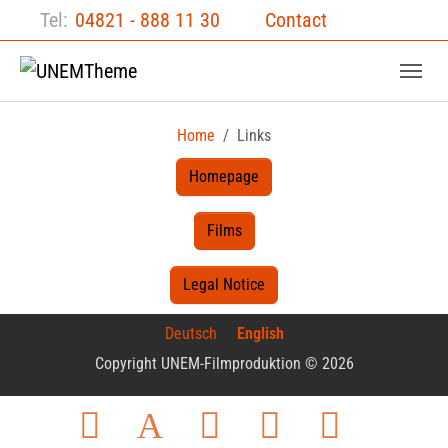
Skip to main content
Skip to page footer
Tel:
04821 - 888 11 30
Contact
Home
Links
Homepage
Films
Legal Notice
Deutsch
English
Copyright UNEM-Filmproduktion © 2026
Facebook
Twitter
Instagram
LinkedIn
YouTube