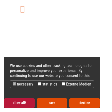
Vimeo
We use cookies and other tracking technologies to
personalize and improve your experience. By
continuing to use our website you consent to this.
necessary
statistics
Externe Medien
allow all!
save
decline