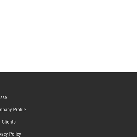
esse
mpany Profile
 Clients
vacy Policy