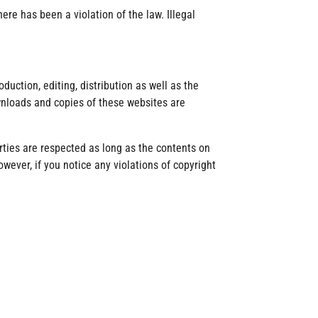
re has been a violation of the law. Illegal
uction, editing, distribution as well as the
ownloads and copies of these websites are
rties are respected as long as the contents on
owever, if you notice any violations of copyright