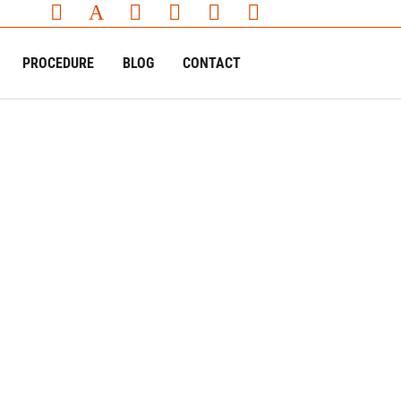
PROCEDURE
BLOG
CONTACT