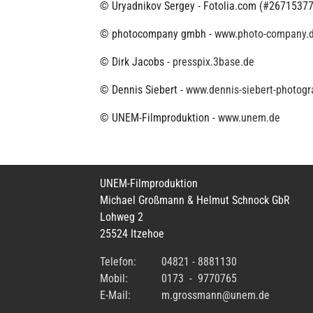
© Uryadnikov Sergey - Fotolia.com (#26715377
© photocompany gmbh -
www.photo-company.
© Dirk Jacobs -
presspix.3base.de
© Dennis Siebert -
www.dennis-siebert-photogr
© UNEM-Filmproduktion -
www.unem.de
UNEM-Filmproduktion
Michael Großmann & Helmut Schnock GbR
Lohweg 2
25524 Itzehoe
Telefon:
04821 - 8881130
Mobil:
0173 - 9770765
E-Mail:
m.grossmann@unem.de