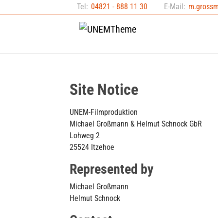
Skip to main content
Skip to page footer
Tel:
04821 - 888 11 30
E-Mail:
m.gross
Site Notice
UNEM-Filmproduktion
Michael Großmann & Helmut Schnock GbR
Lohweg 2
25524 Itzehoe
Represented by
Michael Großmann
Helmut Schnock