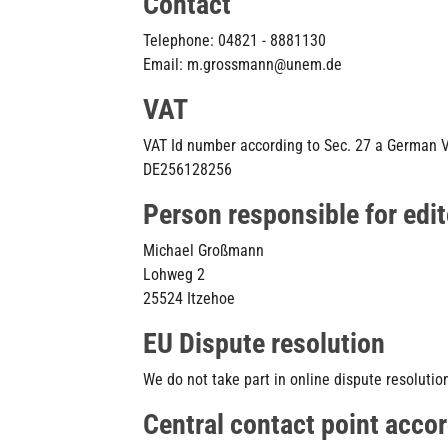
Contact
Telephone: 04821 - 8881130
Email: m.grossmann@unem.de
VAT
VAT Id number according to Sec. 27 a German 
DE256128256
Person responsible for edit
Michael Großmann
Lohweg 2
25524 Itzehoe
EU Dispute resolution
We do not take part in online dispute resolutio
Central contact point accor