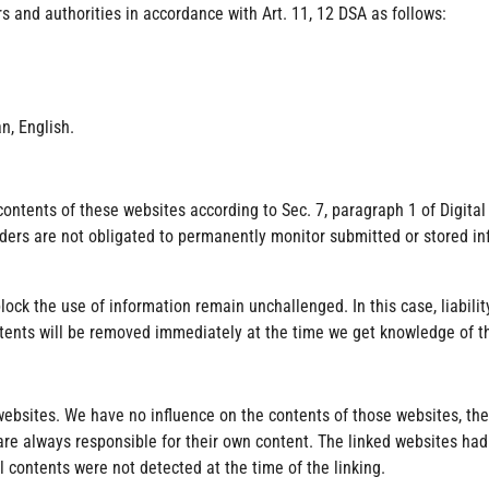
rs and authorities in accordance with Art. 11, 12 DSA as follows:
n, English.
 contents of these websites according to Sec. 7, paragraph 1 of Digita
viders are not obligated to permanently monitor submitted or stored in
lock the use of information remain unchallenged. In this case, liabilit
contents will be removed immediately at the time we get knowledge of 
y websites. We have no influence on the contents of those websites, t
are always responsible for their own content. The linked websites had
al contents were not detected at the time of the linking.