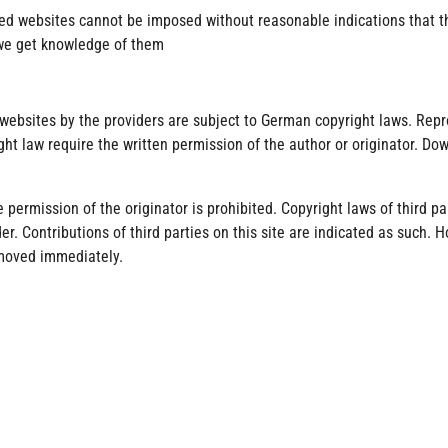
ed websites cannot be imposed without reasonable indications that the
 we get knowledge of them
ebsites by the providers are subject to German copyright laws. Reprod
ght law require the written permission of the author or originator. D
permission of the originator is prohibited. Copyright laws of third pa
r. Contributions of third parties on this site are indicated as such. H
emoved immediately.