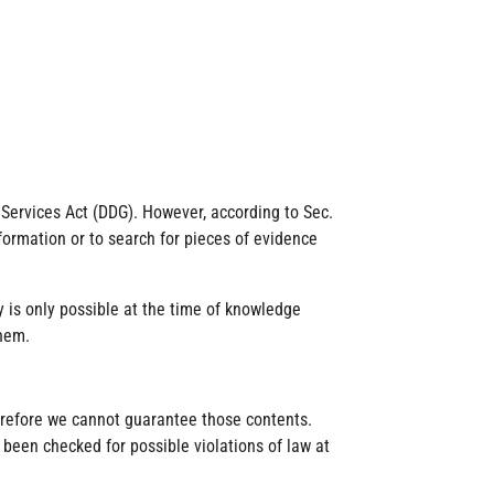
l Services Act (DDG). However, according to Sec.
formation or to search for pieces of evidence
y is only possible at the time of knowledge
them.
herefore we cannot guarantee those contents.
 been checked for possible violations of law at