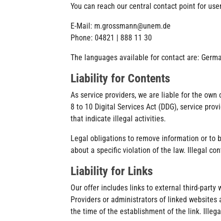
You can reach our central contact point for use
E-Mail: m.grossmann@unem.de
Phone: 04821 | 888 11 30
The languages available for contact are: Germa
Liability for Contents
As service providers, we are liable for the own
8 to 10 Digital Services Act (DDG), service pro
that indicate illegal activities.
Legal obligations to remove information or to b
about a specific violation of the law. Illegal 
Liability for Links
Our offer includes links to external third-part
Providers or administrators of linked websites 
the time of the establishment of the link. Illeg