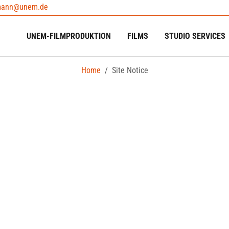
mann@unem.de
UNEM-FILMPRODUKTION
FILMS
STUDIO SERVICES
Home
Site Notice