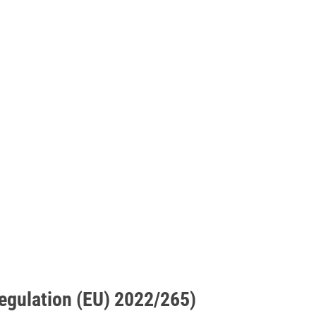
Regulation (EU) 2022/265)