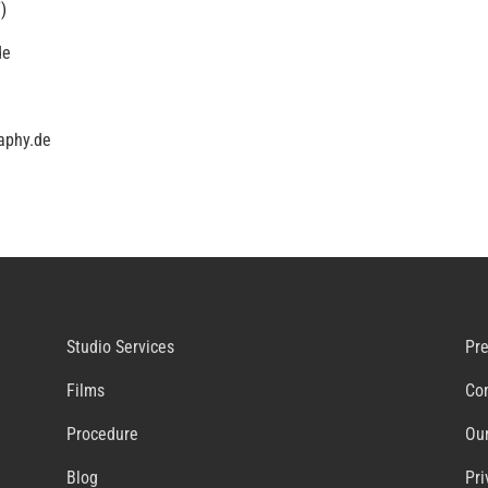
)
de
aphy.de
Studio Services
Pr
Films
Co
Procedure
Our
Blog
Pri