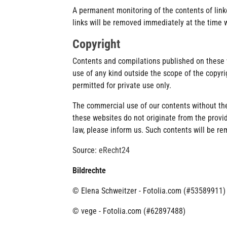
A permanent monitoring of the contents of link
links will be removed immediately at the time
Copyright
Contents and compilations published on these w
use of any kind outside the scope of the copyri
permitted for private use only.
The commercial use of our contents without the 
these websites do not originate from the provide
law, please inform us. Such contents will be r
Source:
eRecht24
Bildrechte
© Elena Schweitzer - Fotolia.com (#53589911)
© vege - Fotolia.com (#62897488)