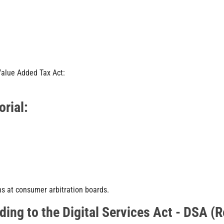
Value Added Tax Act:
orial:
ns at consumer arbitration boards.
ding to the Digital Services Act - DSA (