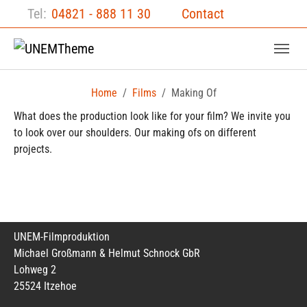
Skip to main content
Skip to page footer
Tel:
04821 - 888 11 30
Contact
Home
Films
Making Of
What does the production look like for your film? We invite you
to look over our shoulders. Our making ofs on different
projects.
UNEM-Filmproduktion
Michael Großmann & Helmut Schnock GbR
Lohweg 2
25524 Itzehoe