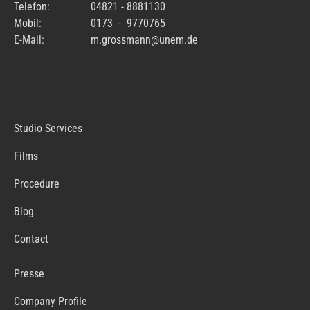
Telefon:
04821 - 8881130
Mobil:
0173 - 9770765
E-Mail:
m.grossmann@unem.de
Studio Services
Films
Procedure
Blog
Contact
Presse
Company Profile