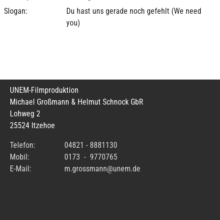
Slogan:
Du hast uns gerade noch gefehlt (We need
you)
UNEM-Filmproduktion
Michael Großmann & Helmut Schnock GbR
Lohweg 2
25524 Itzehoe
Telefon:
04821 - 8881130
Mobil:
0173 - 9770765
E-Mail:
m.grossmann@unem.de