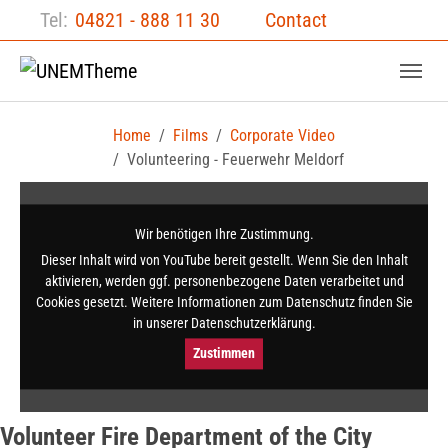
Skip to main content
Skip to page footer
Tel:
04821 - 888 11 30
Contact
Home
Films
Corporate Video
Volunteering - Feuerwehr Meldorf
Wir benötigen Ihre Zustimmung.
Dieser Inhalt wird von YouTube bereit gestellt. Wenn Sie den Inhalt
aktivieren, werden ggf. per­sonen­bezogene Daten verarbeitet und
Cookies gesetzt. Weitere Informationen zum Datenschutz finden Sie
in unserer Datenschutz­erklärung.
Zustimmen
Volunteer Fire Department of the City