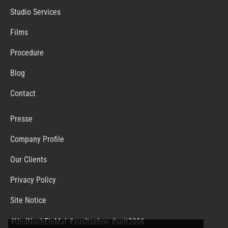
Studio Services
Films
Procedure
Blog
Contact
Presse
Company Profile
Our Clients
Privacy Policy
Site Notice
#UndNochEinMal #ausItzehoe #seit2006