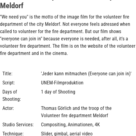
Meldorf
"We need you" is the motto of the image film for the volunteer fire
department of the city Meldorf. Not everyone feels adressed when
called to volunteer for the fire department. But our film shows
"everyone can join in" because everyone is needed, after all, it's a
volunteer fire department. The film is on the website of the volunteer
fire department and in the cinema.
Title:
'Jeder kann mitmachen (Everyone can join in)'
Script:
UNEM-Filmproduktion
Days of
1 day of Shooting
Shooting:
Actor:
Thomas Görlich and the troop of the
Volunteer fire department Meldorf
Studio Services:
Compositing, Animationen, 4K
Technique:
Slider, gimbal, aerial video